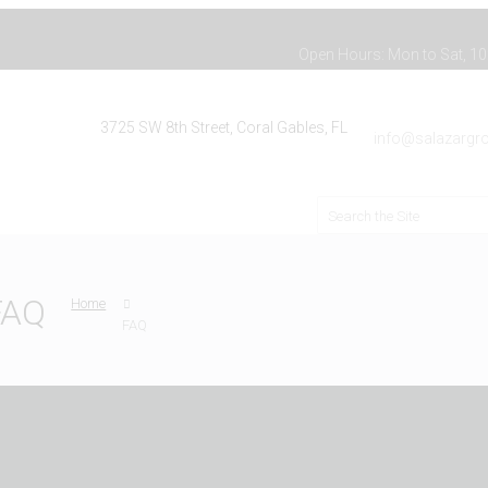
Open Hours: Mon to Sat, 10:
3725 SW 8th Street, Coral Gables, FL
info@salazargro
FAQ
Home
FAQ