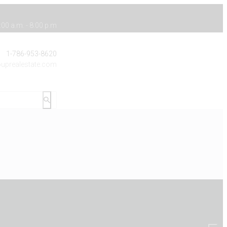
00 a.m. - 8:00 p.m
1-786-953-8620
uprealestate.com