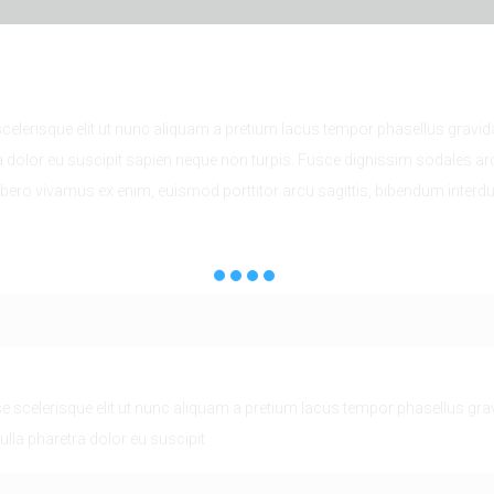
lerisque elit ut nunc aliquam a pretium lacus tempor phasellus gravida
a dolor eu suscipit sapien neque non turpis. Fusce dignissim sodales ar
ibero vivamus ex enim, euismod porttitor arcu sagittis, bibendum inter
scelerisque elit ut nunc aliquam a pretium lacus tempor phasellus grav
ulla pharetra dolor eu suscipit