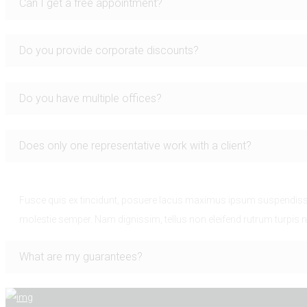
Can I get a free appointment?
Do you provide corporate discounts?
Do you have multiple offices?
Does only one representative work with a client?
Fusce quis ex tincidunt, posuere lacus maximus ipsum suspendisse 
molestie semper. Nam dignissim, tellus non eleifend rutrum turpis n
What are my guarantees?