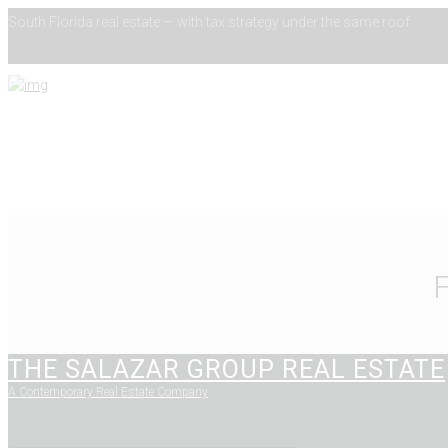
South Florida real estate — with tax strategy under the same roof.
THE SALAZAR GROUP REAL ESTATE
A Contemporary Real Estate Company