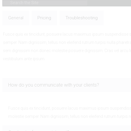
General
Pricing
Troubleshooting
Fusce quis ex tincidunt, posuere lacus maximus ipsum suspendisse sce
semper. Nam dignissim, tellus non eleifend rutrum turpis nulla pharetr
sem dignissim non donec molestie posuere dignissim. Cras vel arcu l
vestibulum ante ipsum.
How do you communicate with your clients?
Fusce quis ex tincidunt, posuere lacus maximus ipsum suspendisse 
molestie semper. Nam dignissim, tellus non eleifend rutrum turpis n