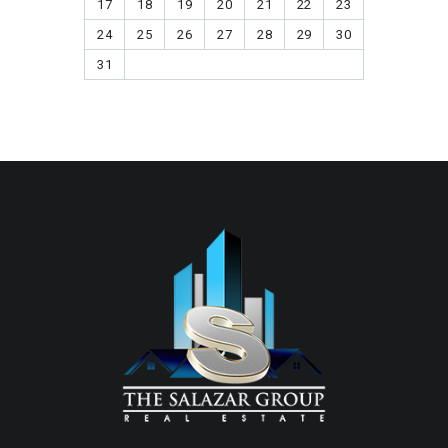
17
18
19
20
21
22
23
24
25
26
27
28
29
30
31