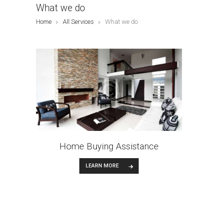
What we do
Home
All Services
What we do
Home Buying Assistance
LEARN MORE