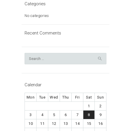
Categories
No categories
Recent Comments
Search
for:
Calendar
Mon
Tue
Wed
Thu
Fri
Sat
Sun
1
2
3
4
5
6
7
8
9
10
11
12
13
14
15
16