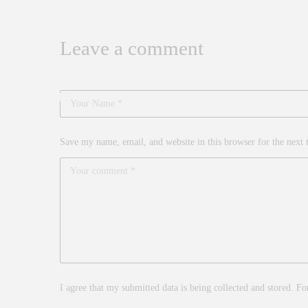
Leave a comment
Save my name, email, and website in this browser for the next
I agree that my submitted data is being collected and stored. Fo