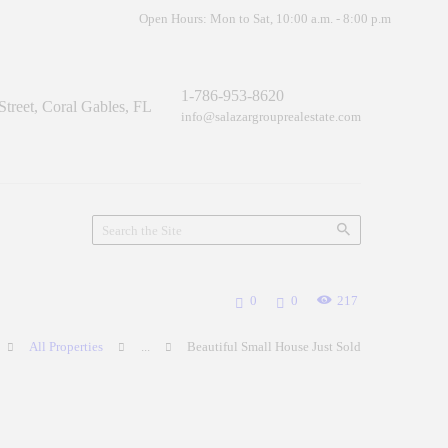
Open Hours: Mon to Sat, 10:00 a.m. - 8:00 p.m
1-786-953-8620
treet, Coral Gables, FL
info@salazargrouprealestate.com
0
0
217
All Properties
...
Beautiful Small House Just Sold