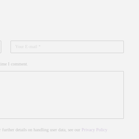
 time I comment.
r further details on handling user data, see our
Privacy Policy