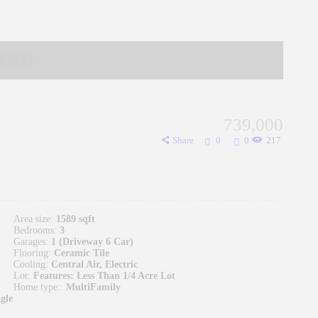
739,000
Share
0
0
217
Area size:
1589 sqft
Bedrooms:
3
Garages:
1 (Driveway 6 Car)
Flooring:
Ceramic Tile
Cooling:
Central Air, Electric
Lot:
Features: Less Than 1/4 Acre Lot
Home type::
MultiFamily
gle