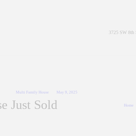
The Salazar Group Real Estate
A Contemporary Real Estate Company
3725 SW 8th S
Multi Family House
May 9, 2025
e Just Sold
Home