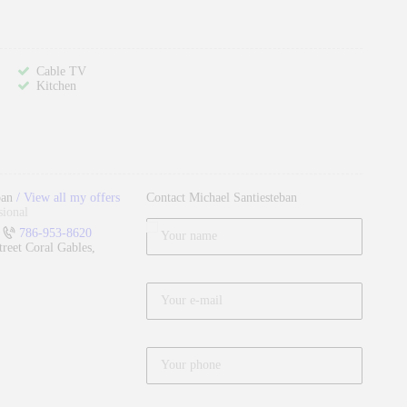
Cable TV
Kitchen
ban
View all my offers
Contact Michael Santiesteban
sional
786-953-8620
reet Coral Gables,