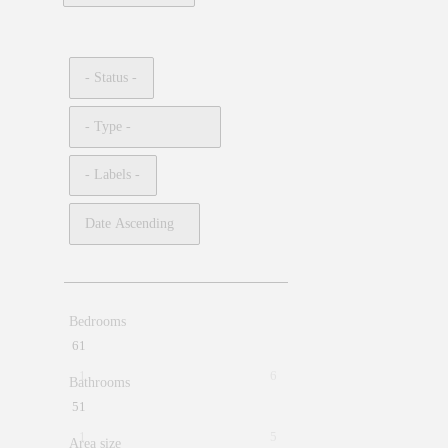
Bedrooms
6
1
1
6
Bathrooms
5
1
1
5
Area size