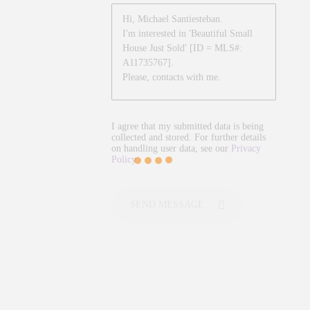
I agree that my submitted data is being
collected and stored. For further details
on handling user data, see our
Privacy
Policy
SEND MESSAGE