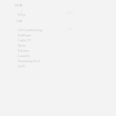
1876
0
0
1876
Price
739
0
0
739
Air Conditioning
Barbeque
Cable TV
Dryer
Kitchen
Laundry
Swimming Pool
Wi-Fi