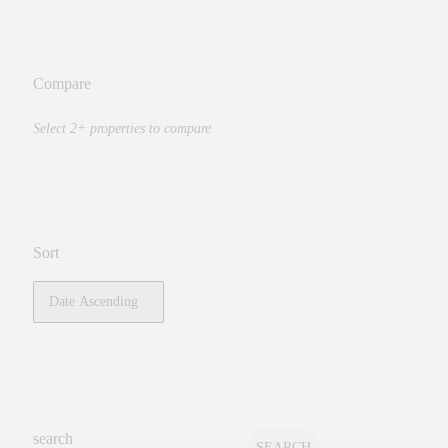
Compare
Select 2+ properties to compare
Sort
search
SEARCH