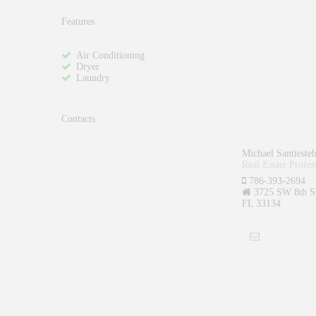
Features
Air Conditioning
Dryer
Laundry
Contacts
Michael Santieste
Real Estate Profes
786-393-2694
3725 SW 8th St
FL 33134