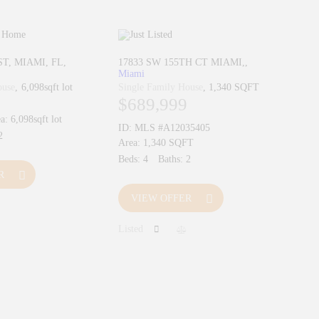
ST, MIAMI, FL
17833 SW 155TH CT MIAMI,
Miami
ouse
6,098sqft lot
Single Family House
1,340 SQFT
$689,999
a:
6,098sqft lot
ID:
MLS #A12035405
2
Area:
1,340 SQFT
Beds:
4
Baths:
2
R
VIEW OFFER
Listed