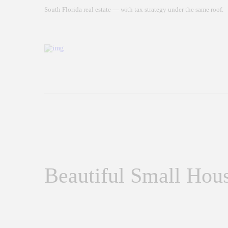
South Florida real estate — with tax strategy under the same roof.
Beautiful Small Hous