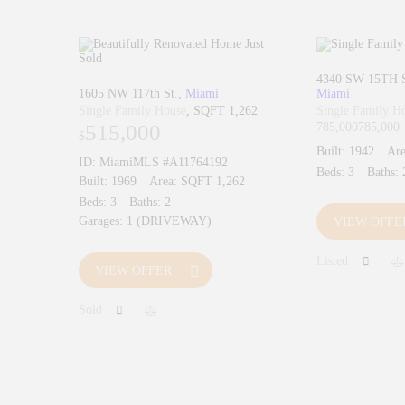
4340 SW 15TH 
1605 NW 117th St.
Miami
Miami
Single Family House
SQFT 1,262
Single Family H
515,000
785,000
785,000
$
Built:
1942
Are
ID:
MiamiMLS #A11764192
Beds:
3
Baths:
Built:
1969
Area:
SQFT 1,262
Beds:
3
Baths:
2
Garages:
1 (DRIVEWAY)
VIEW OFFE
Listed
VIEW OFFER
Sold