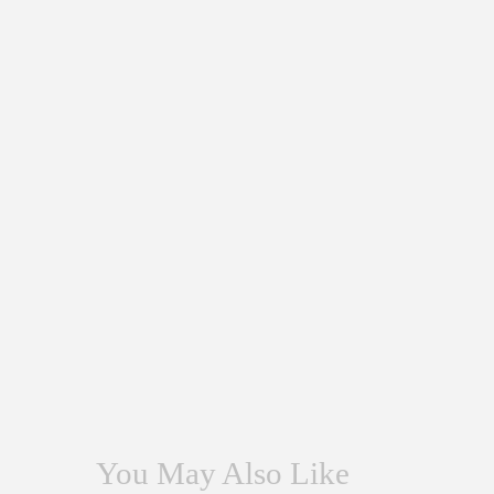
You May Also Like