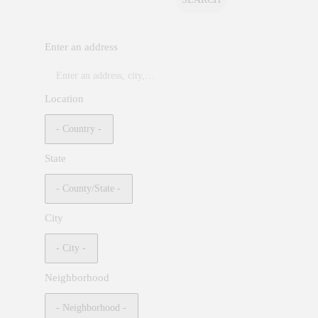
Enter an address
Location
State
City
Neighborhood