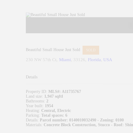
Beautiful Small House Just Sold
SOLD
230 NW 57th Ct
Miami
33126
Florida
USA
Details
Property ID:
MLS#: A11735767
Land size:
1,947 sqftl
Bathrooms:
2
Year built:
1954
Heating:
Central, Electric
Parking:
Total spaces: 6
Details:
Parcel number: 0140010032490 - Zoning: 0100
Materials:
Concrete Block Construction, Stucco - Roof: Shin