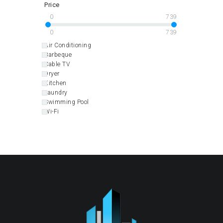
Price
0
739
0
739
Air Conditioning
Barbeque
Cable TV
Dryer
Kitchen
Laundry
Swimming Pool
Wi-Fi