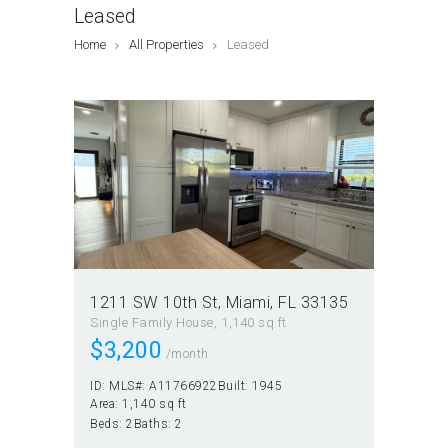
Leased
Home
All Properties
Leased
1211 SW 10th St, Miami, FL 33135
Single Family House
1,140 sq ft
$
3,200
/month
ID:
MLS#: A11766922
Built:
1945
Area:
1,140 sq ft
Beds:
2
Baths:
2