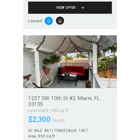
VIEW OFFER
Leased
1237 SW 10th St #2, Miami, FL
33135
Apartment
950 sq ft
$
2,300
/month
ID:
MLS: #A11706622
Built:
1927
Area:
950 sq ft