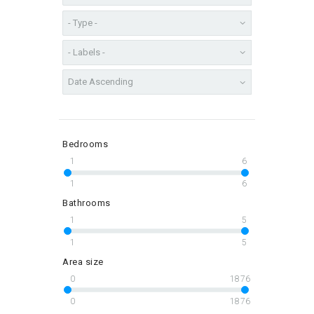
Bedrooms
1
6
1
6
Bathrooms
1
5
1
5
Area size
0
1876
0
1876