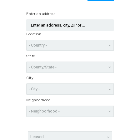
Enter an address
Location
State
City
Neighborhood