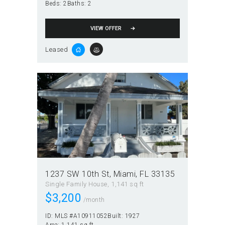
Beds:
2
Baths:
2
VIEW OFFER
Leased
1237 SW 10th St, Miami, FL 33135
Single Family House
1,141 sq ft
$
3,200
/month
ID:
MLS #A10911052
Built:
1927