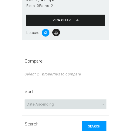
Area:
1,141 sq ft
Beds:
3
Baths:
2
VIEW OFFER
Leased
Compare
Select 2+ properties to compare
Sort
Search
SEARCH